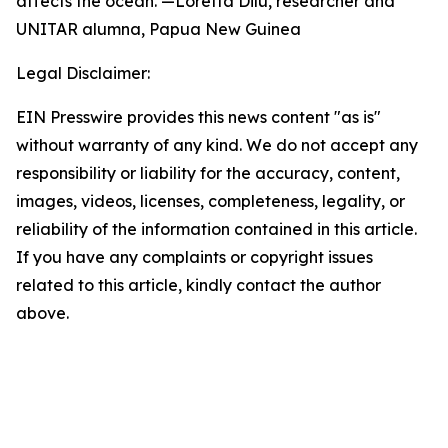
affects the ocean. —Loretta Dilu, researcher and
UNITAR alumna, Papua New Guinea
Legal Disclaimer:
EIN Presswire provides this news content "as is"
without warranty of any kind. We do not accept any
responsibility or liability for the accuracy, content,
images, videos, licenses, completeness, legality, or
reliability of the information contained in this article.
If you have any complaints or copyright issues
related to this article, kindly contact the author
above.