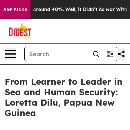
 a Floor Around 40%. Well, it Didn’t
As war With Ira
AGP PICKS
From Learner to Leader in
Sea and Human Security:
Loretta Dilu, Papua New
Guinea