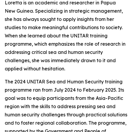
Loretta is an academic and researcher in Papua
New Guinea. Specializing in strategic management,
she has always sought to apply insights from her
studies to make meaningful contributions to society.
When she learned about the UNITAR training
programme, which emphasizes the role of research in
addressing critical sea and human security
challenges, she was immediately drawn to it and
applied without hesitation.
The 2024 UNITAR Sea and Human Security training
programme ran from July 2024 to February 2025. Its
goal was to equip participants from the Asia-Pacific
region with the skills to address pressing sea and
human security challenges through practical solutions
and to foster regional collaboration. The programme,
supported by the Government and People of