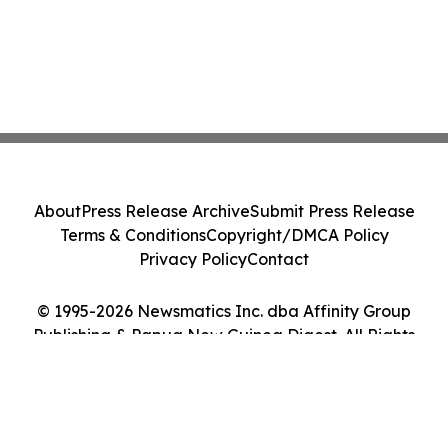
About
Press Release Archive
Submit Press Release
Terms & Conditions
Copyright/DMCA Policy
Privacy Policy
Contact
© 1995-2026 Newsmatics Inc. dba Affinity Group
Publishing & Papua New Guinea Digest. All Rights
Reserved.
Cookie Settings / Your Privacy Choices