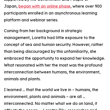
Japan,
began with an online phase
, where over 900
participants enrolled in an asynchronous learning
platform and webinar series.
Coming from her background in strategic
management, Loretta had little exposure to the
concept of sea and human security. However, rather
than being discouraged by this unfamiliarity, she
embraced the opportunity to expand her knowledge.
What resonated with her the most was the profound
interconnection between humans, the environment,
animals and plants.
I learned … that the world we live in – humans, the
environment, plants and animals – are all …
interconnected. No matter what we do on land, it