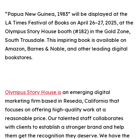
“Papua New Guinea, 1983” will be displayed at the
LA Times Festival of Books on April 26–27, 2025, at the
Olympus Story House booth (#182) in the Gold Zone,
South Trousdale. This inspiring book is available on
Amazon, Barnes & Noble, and other leading digital
bookstores.
Olympus Story House is
an emerging digital
marketing firm based in Reseda, California that
focuses on offering high-quality work at a
reasonable price. Our talented staff collaborates
with clients to establish a stronger brand and help
them get the recognition they deserve. We have the