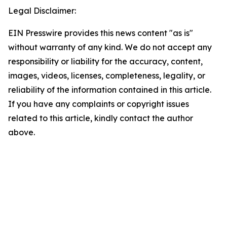
Legal Disclaimer:
EIN Presswire provides this news content "as is"
without warranty of any kind. We do not accept any
responsibility or liability for the accuracy, content,
images, videos, licenses, completeness, legality, or
reliability of the information contained in this article.
If you have any complaints or copyright issues
related to this article, kindly contact the author
above.