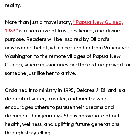
reality.
More than just a travel story,
“Papua New Guinea,
1983”
is a narrative of trust, resilience, and divine
purpose. Readers will be inspired by Dillard’s
unwavering belief, which carried her from Vancouver,
Washington to the remote villages of Papua New
Guinea, where missionaries and locals had prayed for
someone just like her to arrive.
Ordained into ministry in 1995, Delores J. Dillard is a
dedicated writer, traveler, and mentor who
encourages others to pursue their dreams and
document their journeys. She is passionate about
health, wellness, and uplifting future generations
through storytelling.