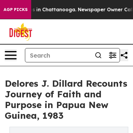
apse
Chaos in Chattanooga. Newspaper Owner Calls the
AGP PICKS
Delores J. Dillard Recounts
Journey of Faith and
Purpose in Papua New
Guinea, 1983