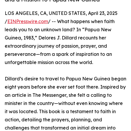
LOS ANGELES, CA, UNITED STATES, April 23, 2025
/
EINPresswire.com
/ -- What happens when faith
leads you to an unknown land? In “Papua New
Guinea, 1983,” Delores J. Dillard recounts her
extraordinary journey of passion, prayer, and
perseverance—from a spark of inspiration to an
unforgettable mission across the world.
Dillard’s desire to travel to Papua New Guinea began
eight years before she ever set foot there. Inspired by
an article in The Messenger, she felt a calling to
minister in the country—without even knowing where
it was located. This book is a testament to faith in
action, detailing the prayers, planning, and
challenges that transformed an initial dream into