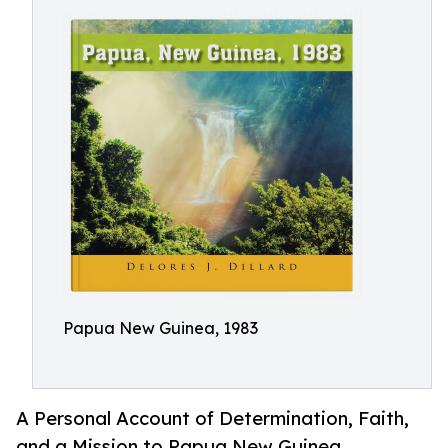
Papua New Guinea, 1983
A Personal Account of Determination, Faith,
and a Mission to Papua New Guinea