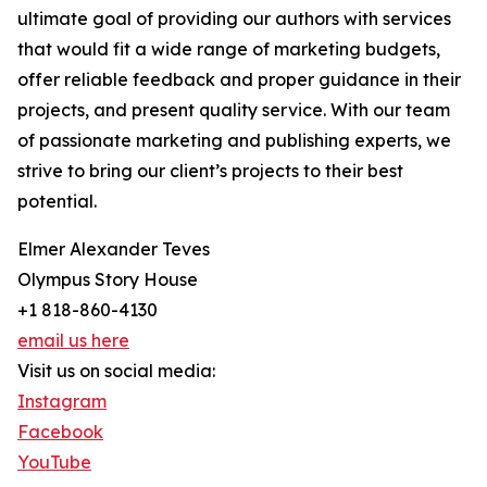
ultimate goal of providing our authors with services
that would fit a wide range of marketing budgets,
offer reliable feedback and proper guidance in their
projects, and present quality service. With our team
of passionate marketing and publishing experts, we
strive to bring our client’s projects to their best
potential.
Elmer Alexander Teves
Olympus Story House
+1 818-860-4130
email us here
Visit us on social media:
Instagram
Facebook
YouTube