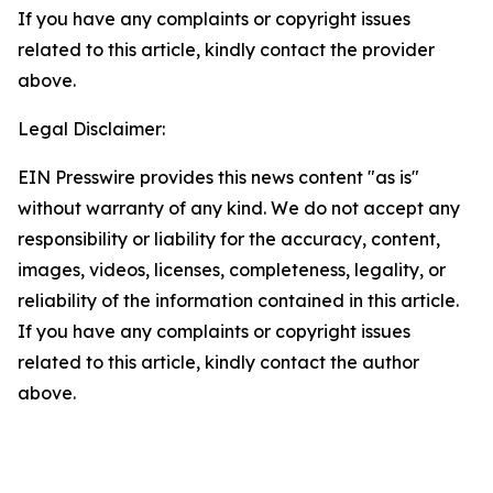
If you have any complaints or copyright issues
related to this article, kindly contact the provider
above.
Legal Disclaimer:
EIN Presswire provides this news content "as is"
without warranty of any kind. We do not accept any
responsibility or liability for the accuracy, content,
images, videos, licenses, completeness, legality, or
reliability of the information contained in this article.
If you have any complaints or copyright issues
related to this article, kindly contact the author
above.