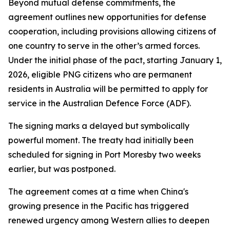
Beyond mutual defense commitments, the
agreement outlines new opportunities for defense
cooperation, including provisions allowing citizens of
one country to serve in the other’s armed forces.
Under the initial phase of the pact, starting January 1,
2026, eligible PNG citizens who are permanent
residents in Australia will be permitted to apply for
service in the Australian Defence Force (ADF).
The signing marks a delayed but symbolically
powerful moment. The treaty had initially been
scheduled for signing in Port Moresby two weeks
earlier, but was postponed.
The agreement comes at a time when China's
growing presence in the Pacific has triggered
renewed urgency among Western allies to deepen