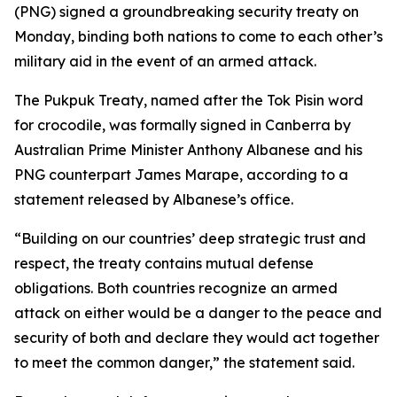
(PNG) signed a groundbreaking security treaty on
Monday, binding both nations to come to each other’s
military aid in the event of an armed attack.
The Pukpuk Treaty, named after the Tok Pisin word
for crocodile, was formally signed in Canberra by
Australian Prime Minister Anthony Albanese and his
PNG counterpart James Marape, according to a
statement released by Albanese’s office.
“Building on our countries’ deep strategic trust and
respect, the treaty contains mutual defense
obligations. Both countries recognize an armed
attack on either would be a danger to the peace and
security of both and declare they would act together
to meet the common danger,” the statement said.