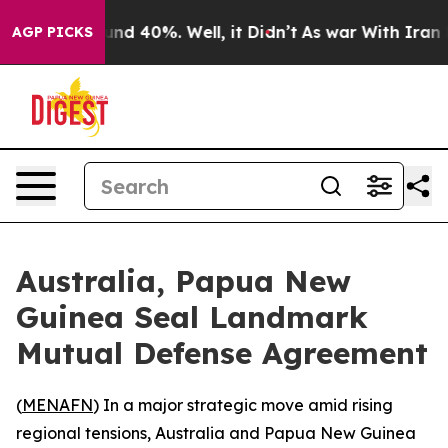
oor Around 40%. Well, it Didn’t
As war With Iran Dro
AGP PICKS
Australia, Papua New
Guinea Seal Landmark
Mutual Defense Agreement
(
MENAFN
) In a major strategic move amid rising
regional tensions, Australia and Papua New Guinea