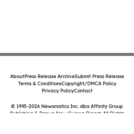
About
Press Release Archive
Submit Press Release
Terms & Conditions
Copyright/DMCA Policy
Privacy Policy
Contact
© 1995-2026 Newsmatics Inc. dba Affinity Group
Publishing & Papua New Guinea Digest. All Rights
Reserved.
Cookie Settings / Your Privacy Choices