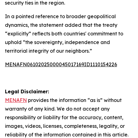
security ties in the region.
In a pointed reference to broader geopolitical
dynamics, the statement added that the treaty
“explicitly” reflects both countries' commitment to
uphold “the sovereignty, independence and
territorial integrity of our neighbors.”
MENAFN06102025000045017169ID1110154226
Legal Disclaimer:
MENAFN
provides the information “as is” without
warranty of any kind. We do not accept any
responsibility or liability for the accuracy, content,
images, videos, licenses, completeness, legality, or
reliability of the information contained in this article.