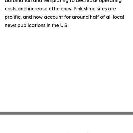
automation and templating to decrease operating
costs and increase efficiency. Pink slime sites are
prolific, and now account for around half of all local
news publications in the U.S.