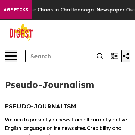
otal Collapse
Chaos in Chattanooga. Newspaper Owner 
AGP PICKS
Pseudo-Journalism
PSEUDO-JOURNALISM
We aim to present you news from all currently active
English language online news sites. Credibility and