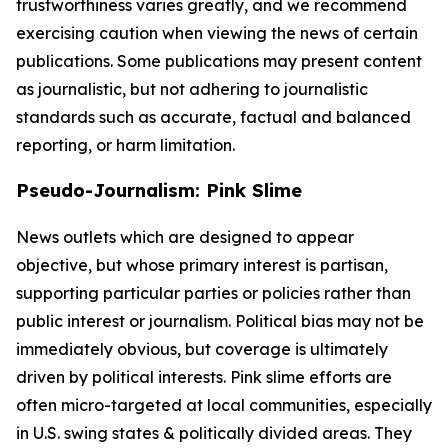
trustworthiness varies greatly, and we recommend
exercising caution when viewing the news of certain
publications. Some publications may present content
as journalistic, but not adhering to journalistic
standards such as accurate, factual and balanced
reporting, or harm limitation.
Pseudo-Journalism: Pink Slime
News outlets which are designed to appear
objective, but whose primary interest is partisan,
supporting particular parties or policies rather than
public interest or journalism. Political bias may not be
immediately obvious, but coverage is ultimately
driven by political interests. Pink slime efforts are
often micro-targeted at local communities, especially
in U.S. swing states & politically divided areas. They