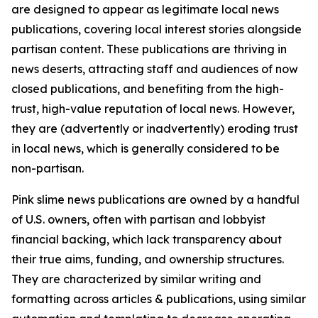
are designed to appear as legitimate local news
publications, covering local interest stories alongside
partisan content. These publications are thriving in
news deserts, attracting staff and audiences of now
closed publications, and benefiting from the high-
trust, high-value reputation of local news. However,
they are (advertently or inadvertently) eroding trust
in local news, which is generally considered to be
non-partisan.
Pink slime news publications are owned by a handful
of U.S. owners, often with partisan and lobbyist
financial backing, which lack transparency about
their true aims, funding, and ownership structures.
They are characterized by similar writing and
formatting across articles & publications, using similar