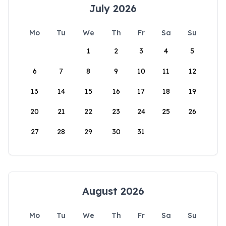
July 2026
Mo
Tu
We
Th
Fr
Sa
Su
1
2
3
4
5
6
7
8
9
10
11
12
13
14
15
16
17
18
19
20
21
22
23
24
25
26
27
28
29
30
31
August 2026
Mo
Tu
We
Th
Fr
Sa
Su