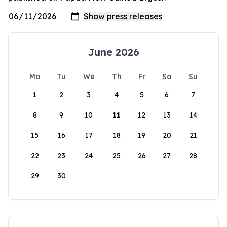
June 2026
Mo
Tu
We
Th
Fr
Sa
Su
1
2
3
4
5
6
7
8
9
10
11
12
13
14
15
16
17
18
19
20
21
22
23
24
25
26
27
28
29
30