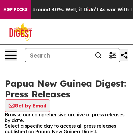
 a Floor Around 40%. Well, it Didn’t
As war With Ira
AGP PICKS
Papua New Guinea Digest:
Press Releases
Get by Email
Browse our comprehensive archive of press releases
by date.
Select a specific day to access all press releases
published on Papua New Guinea Digest.