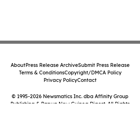
About
Press Release Archive
Submit Press Release
Terms & Conditions
Copyright/DMCA Policy
Privacy Policy
Contact
© 1995-2026 Newsmatics Inc. dba Affinity Group
Publishing & Papua New Guinea Digest. All Rights
Reserved.
Cookie Settings / Your Privacy Choices