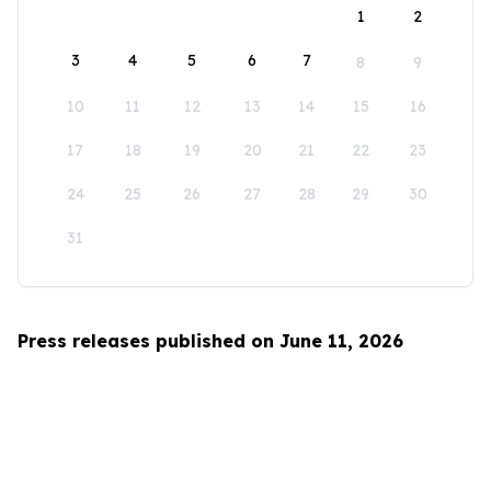
1
2
3
4
5
6
7
8
9
10
11
12
13
14
15
16
17
18
19
20
21
22
23
24
25
26
27
28
29
30
31
Press releases published on June 11, 2026