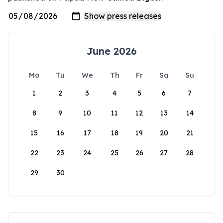
June 2026
Mo
Tu
We
Th
Fr
Sa
Su
1
2
3
4
5
6
7
8
9
10
11
12
13
14
15
16
17
18
19
20
21
22
23
24
25
26
27
28
29
30