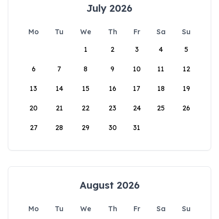
July 2026
Mo
Tu
We
Th
Fr
Sa
Su
1
2
3
4
5
6
7
8
9
10
11
12
13
14
15
16
17
18
19
20
21
22
23
24
25
26
27
28
29
30
31
August 2026
Mo
Tu
We
Th
Fr
Sa
Su