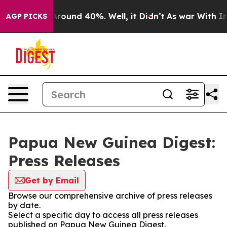
a Floor Around 40%. Well, it Didn’t
As war With Iran
AGP PICKS
Papua New Guinea Digest:
Press Releases
Get by Email
Browse our comprehensive archive of press releases
by date.
Select a specific day to access all press releases
published on Papua New Guinea Digest.