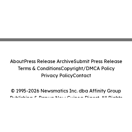
About
Press Release Archive
Submit Press Release
Terms & Conditions
Copyright/DMCA Policy
Privacy Policy
Contact
© 1995-2026 Newsmatics Inc. dba Affinity Group
Publishing & Papua New Guinea Digest. All Rights
Reserved.
Cookie Settings / Your Privacy Choices