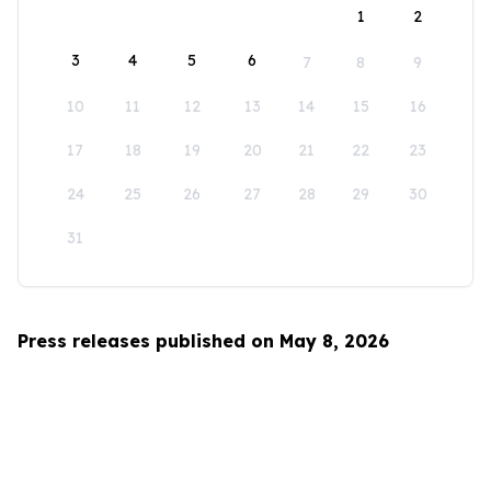
1
2
3
4
5
6
7
8
9
10
11
12
13
14
15
16
17
18
19
20
21
22
23
24
25
26
27
28
29
30
31
Press releases published on May 8, 2026